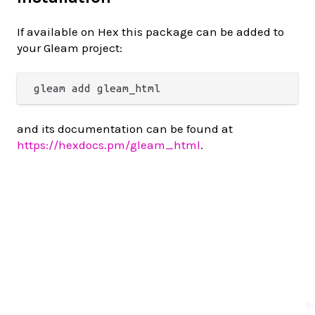
If available on Hex this package can be added to
your Gleam project:
and its documentation can be found at
https://hexdocs.pm/gleam_html
.
✨