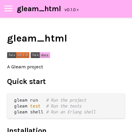
gleam_html
gleam_html
A Gleam project
Quick start
gleam run   
# Run the project
gleam 
test
# Run the tests
gleam shell 
# Run an Erlang shell
Installation