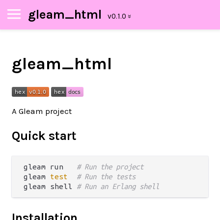
gleam_html
gleam_html
A Gleam project
Quick start
gleam run   
# Run the project
gleam 
test
# Run the tests
gleam shell 
# Run an Erlang shell
Installation