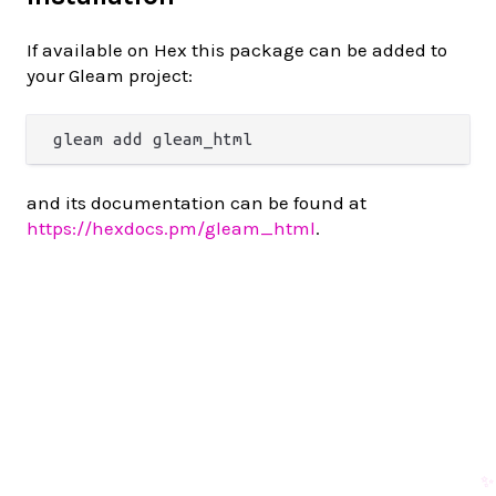
If available on Hex this package can be added to
your Gleam project:
and its documentation can be found at
https://hexdocs.pm/gleam_html
.
✨